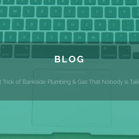
BLOG
 Trick of Bankside Plumbing & Gas That Nobody is Tal