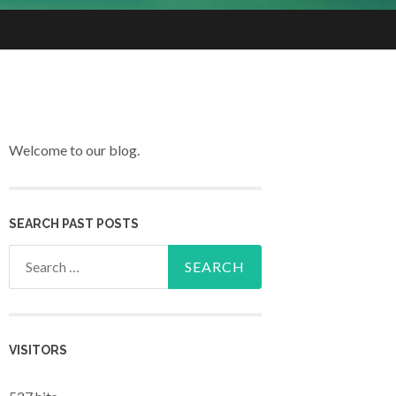
Welcome to our blog.
SEARCH PAST POSTS
Search for:
VISITORS