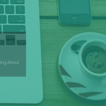
king About