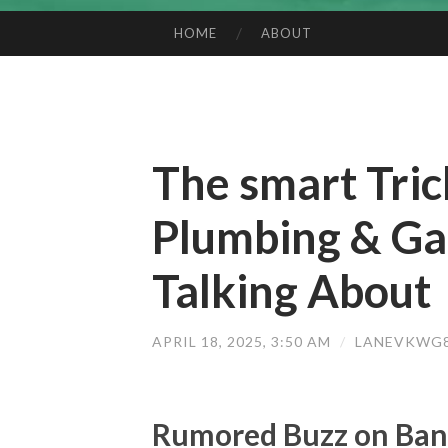
HOME
ABOUT
SKIP TO CONTENT
The smart Tric
Plumbing & Ga
Talking About
APRIL 18, 2025, 3:50 AM
/
LANEVKWG8
Rumored Buzz on Ban