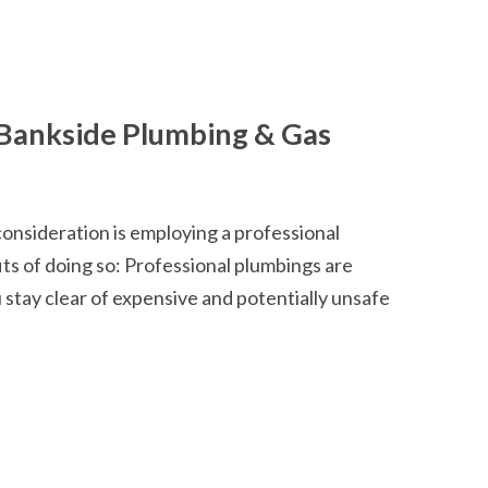
Bankside Plumbing & Gas
consideration is employing a professional
ts of doing so: Professional plumbings are
u stay clear of expensive and potentially unsafe