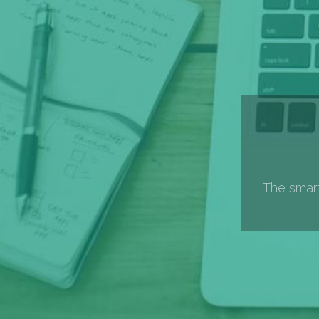
The smart