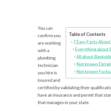
You can
Table of Contents
confirm you
7 Easy Facts About
are working
Everything about 
with a
All about Banksid
plumbing
Not known Detail
technician
Not known Factua
you hire is
insured and
certified by validating their qualifica
have an insurance and permit that stan
that manages in your state.