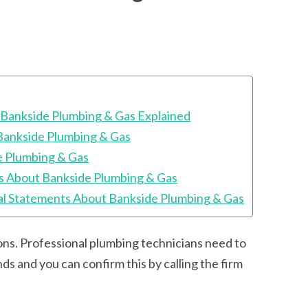
 Bankside Plumbing & Gas Explained
Bankside Plumbing & Gas
e Plumbing & Gas
s About Bankside Plumbing & Gas
l Statements About Bankside Plumbing & Gas
tions. Professional plumbing technicians need to
ds and you can confirm this by calling the firm