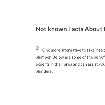
Not known Facts About 
One more alternative to take into 
plumber. Below are some of the benefi
experts in their area and can assist yo
blunders.