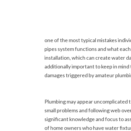
one of the most typical mistakes indiv
pipes system functions and what each 
installation, which can create water 
additionally important to keep in mind 
damages triggered by amateur plumb
Plumbing may appear uncomplicated to 
small problems and following web overv
significant knowledge and focus to assu
of home owners who have water fixtur