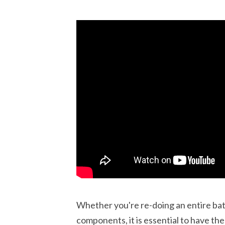
Whether you're re-doing an entire bat
components, it is essential to have t