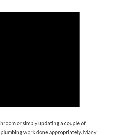
hroom or simply updating a couple of
he plumbing work done appropriately. Many