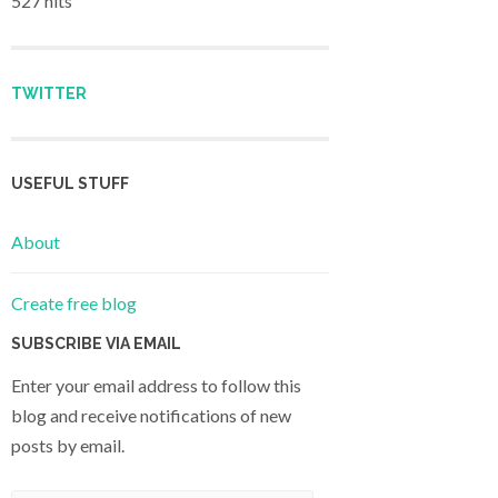
527 hits
TWITTER
USEFUL STUFF
About
Create free blog
SUBSCRIBE VIA EMAIL
Enter your email address to follow this
blog and receive notifications of new
posts by email.