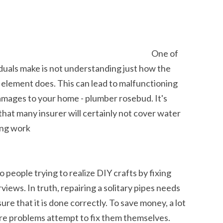
One of
iduals make is not understanding just how the
element does. This can lead to malfunctioning
damages to your home - plumber rosebud. It's
that many insurer will certainly not cover water
ing work
people trying to realize DIY crafts by fixing
iews. In truth, repairing a solitary pipes needs
re that it is done correctly. To save money, a lot
e problems attempt to fix them themselves.