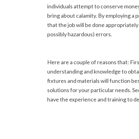
individuals attempt to conserve money
bring about calamity. By employing a 
that the job will be done appropriately
possibly hazardous) errors.
Here are a couple of reasons that: Fir
understanding and knowledge to obtai
fixtures and materials will function be
solutions for your particular needs. Se
have the experience and training to dea