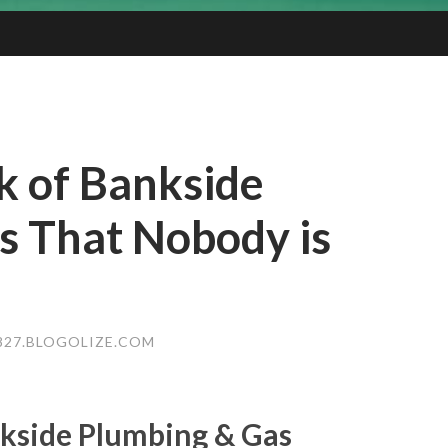
k of Bankside
s That Nobody is
27.BLOGOLIZE.COM
kside Plumbing & Gas