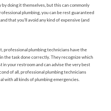
 by doing it themselves, but this can commonly
professional plumbing, you can be rest guaranteed
 and that you'll avoid any kind of expensive (and
st, professional plumbing technicians have the
n the task done correctly. They recognize which
st in your restroom and can advise the very best
cond of all, professional plumbing technicians
l with all kinds of
plumbing emergencies
.